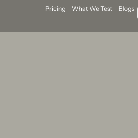
Pricing
What We Test
Blogs