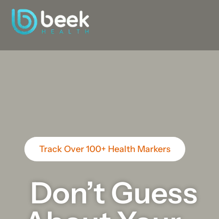
Track Over 100+ Health Markers
Don’t Guess