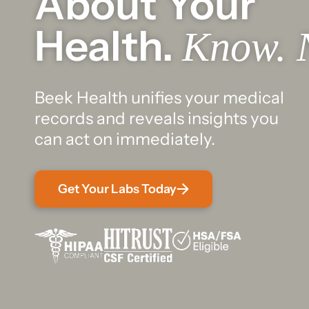
About Your
Health.
Know. 
Beek Health unifies your medical
records and reveals insights you
can act on immediately.
Get Your Labs Today