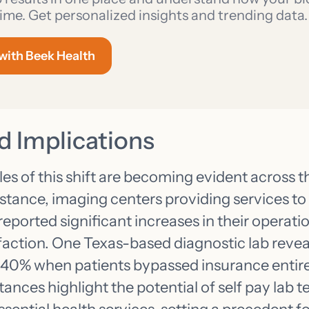
ime. Get personalized insights and trending data.
 with Beek Health
d Implications
s of this shift are becoming evident across t
nstance, imaging centers providing services t
ported significant increases in their operatio
faction. One Texas-based diagnostic lab revea
 40% when patients bypassed insurance entire
stances highlight the potential of self pay lab 