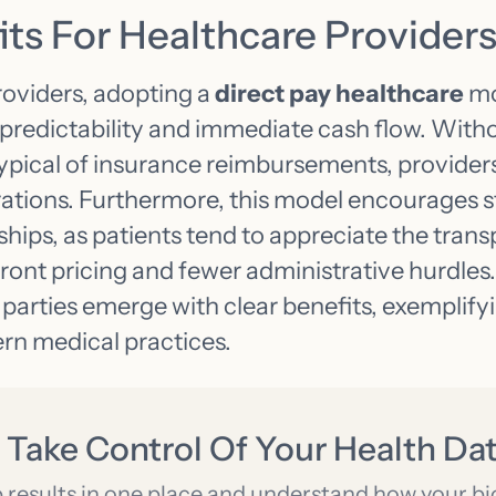
ts For Healthcare Provider
roviders, adopting a
direct pay healthcare
mo
l predictability and immediate cash flow. Wit
typical of insurance reimbursements, provider
ations. Furthermore, this model encourages s
ships, as patients tend to appreciate the tra
front pricing and fewer administrative hurdles. 
parties emerge with clear benefits, exemplify
ern medical practices.
 Take Control Of Your Health Da
b results in one place and understand how your b