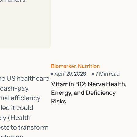
Biomarker
,
Nutrition
April 29, 2026
7 Min read
he US healthcare
Vitamin B12: Nerve Health,
o cash-pay
Energy, and Deficiency
nal efficiency
Risks
led it could
ly (Health
tests to transform