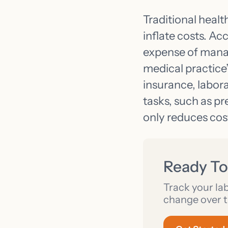
Traditional healt
inflate costs. Ac
expense of mana
medical practice
insurance, labor
tasks, such as pr
only reduces cost
Ready To
Track your la
change over t