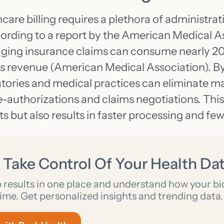
hcare billing requires a plethora of administrat
cording to a report by the American Medical A
ging insurance claims can consume nearly 20
’s revenue (American Medical Association). B
atories and medical practices can eliminate m
e-authorizations and claims negotiations. This
s but also results in faster processing and fewe
 Take Control Of Your Health Da
b results in one place and understand how your b
ime. Get personalized insights and trending data.