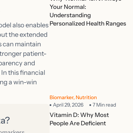
s
Your Normal:
Understanding
Personalized Health Ranges
del also enables
hout the extended
s can maintain
tronger patient-
nsparency and
In this financial
ing a win-win
Biomarker
,
Nutrition
April 29, 2026
7 Min read
Vitamin D: Why Most
ta?
People Are Deficient
iomarkers