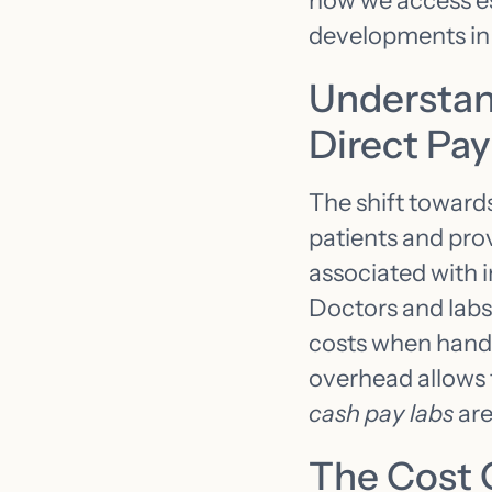
how we access ess
developments in
Understan
Direct Pa
The shift toward
patients and pro
associated with i
Doctors and labs,
costs when handli
overhead allows 
cash pay labs
are
The Cost 