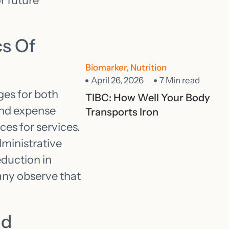
r future
s Of
Biomarker
,
Nutrition
April 26, 2026
7 Min read
ges for both
TIBC: How Well Your Body
and expense
Transports Iron
ces for services.
dministrative
eduction in
any observe that
ad