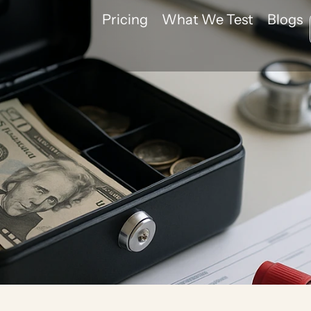
Pricing
What We Test
Blogs