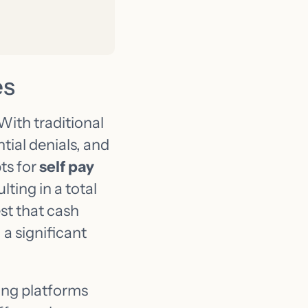
es
With traditional
tial denials, and
ts for
self pay
ting in a total
st that cash
a significant
ding platforms