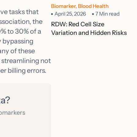
Biomarker
,
Blood Health
ive tasks that
April 25, 2026
7 Min read
ssociation, the
RDW: Red Cell Size
% to 30% of a
Variation and Hidden Risks
y bypassing
any of these
 streamlining not
r billing errors.
ta?
iomarkers