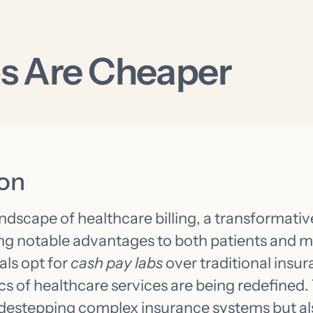
s Are Cheaper
ion
andscape of healthcare billing, a transformative
ing notable advantages to both patients and m
als opt for
cash pay labs
over traditional insura
s of healthcare services are being redefined. 
idestepping complex insurance systems but al