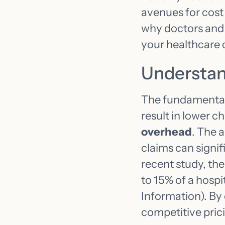
avenues for cost
why doctors and 
your healthcare 
Understan
The fundamental r
result in lower ch
overhead
. The 
claims can signif
recent study, th
to 15% of a hospi
Information). By
competitive prici