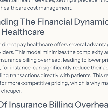
ential health services, setting a precedent fo
 healthcare cost management.
ding The Financial Dynamic
y Healthcare
s direct pay healthcare offers several advanta
viders. This model minimizes the complexity 
nsurance billing overhead, leading to lower pri
 for instance, can significantly reduce their a
ng transactions directly with patients. This r
for more competitive pricing, which is why m
 cheaper.
Of Insurance Billing Overhe