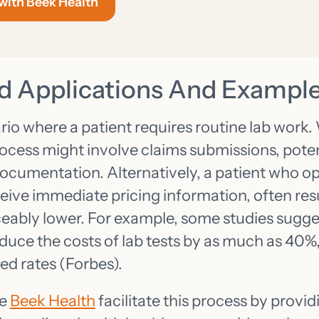
 with Beek Health
d Applications And Exampl
io where a patient requires routine lab work. 
ocess might involve claims submissions, poten
documentation. Alternatively, a patient who op
eive immediate pricing information, often resul
iceably lower. For example, some studies sugge
uce the costs of lab tests by as much as 40%, 
ed rates (Forbes).
ke
Beek Health
facilitate this process by provi