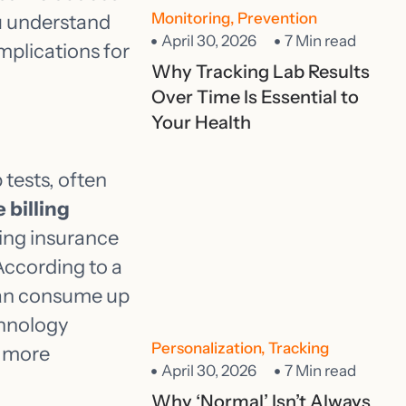
Monitoring
,
Prevention
ou understand
April 30, 2026
7 Min read
mplications for
Why Tracking Lab Results
Over Time Is Essential to
Your Health
 tests, often
 billing
ing insurance
 According to a
can consume up
chnology
Personalization
,
Tracking
r more
April 30, 2026
7 Min read
Why ‘Normal’ Isn’t Always