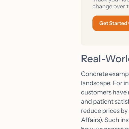
change over t
Get Started
Real-Worl
Concrete example
landscape. For i
customers have re
and patient satis
reduce prices by
Affairs). Such in