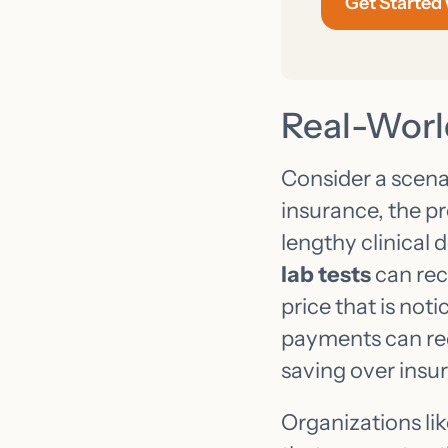
Get Started
Real-Worl
Consider a scenar
insurance, the pr
lengthy clinical 
lab tests
can rec
price that is not
payments can red
saving over insur
Organizations li