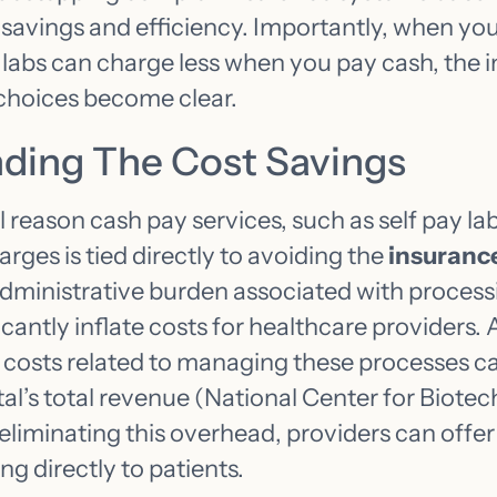
 savings and efficiency. Importantly, when y
labs can charge less when you pay cash, the i
choices become clear.
ding The Cost Savings
eason cash pay services, such as self pay lab
arges is tied directly to avoiding the
insurance
administrative burden associated with process
icantly inflate costs for healthcare providers.
e costs related to managing these processes 
tal’s total revenue (National Center for Biote
 eliminating this overhead, providers can offe
ng directly to patients.