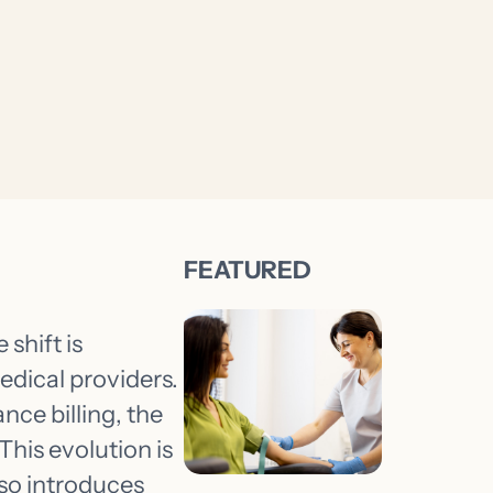
 shift is
edical providers.
nce billing, the
This evolution is
so introduces