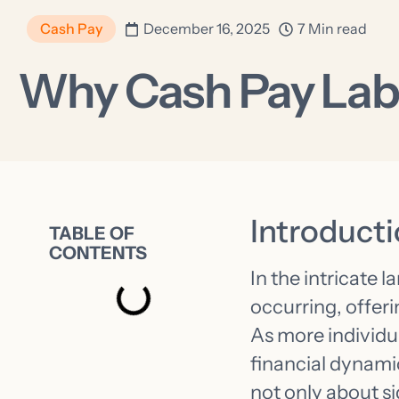
Cash Pay
December 16, 2025
7 Min read
Why Cash Pay Lab
Introduct
TABLE OF
CONTENTS
In the intricate l
occurring, offer
As more individu
financial dynamic
not only about s