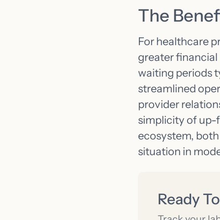
The Benefi
For healthcare p
greater financia
waiting periods 
streamlined oper
provider relation
simplicity of up-
ecosystem, both 
situation in mod
Ready To
Track your la