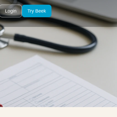
Login
Try Beek