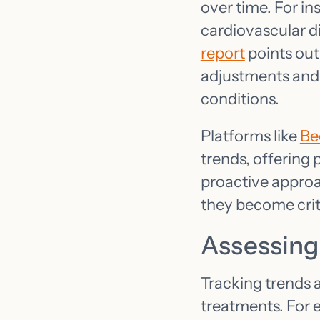
over time. For in
cardiovascular 
report
points out
adjustments and
conditions.
Platforms like
Be
trends, offering 
proactive approac
they become crit
Assessing
Tracking trends a
treatments. For 