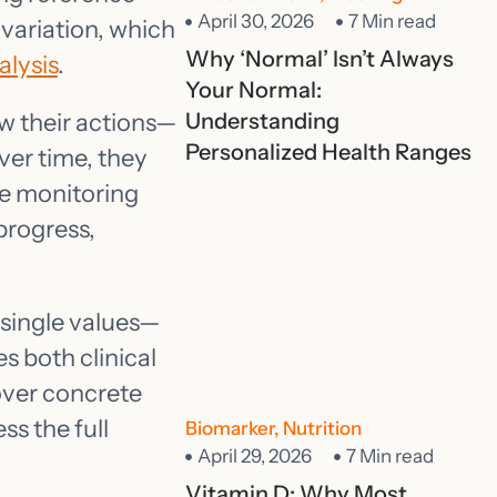
April 30, 2026
7 Min read
 variation, which
Why ‘Normal’ Isn’t Always
lysis
.
Your Normal:
w their actions—
Understanding
Personalized Health Ranges
ver time, they
re monitoring
progress,
t single values—
s both clinical
over concrete
ss the full
Biomarker
,
Nutrition
April 29, 2026
7 Min read
Vitamin D: Why Most