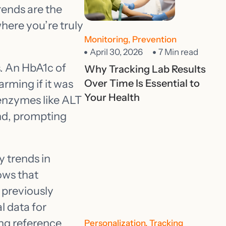
rends are the
here you’re truly
Monitoring
,
Prevention
April 30, 2026
7 Min read
s. An HbA1c of
Why Tracking Lab Results
arming if it was
Over Time Is Essential to
Your Health
r enzymes like ALT
end, prompting
 trends in
ows that
 previously
l data for
ing reference
Personalization
,
Tracking