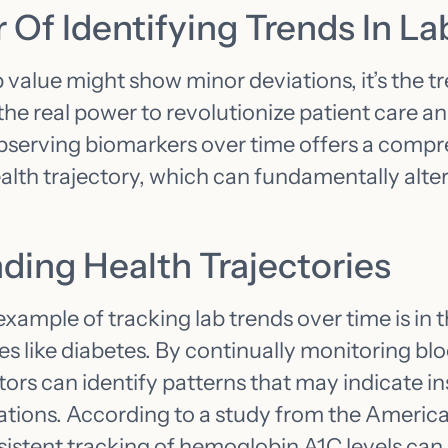
Of Identifying Trends In La
b value might show minor deviations, it’s the tr
 the real power to revolutionize patient care a
erving biomarkers over time offers a compr
ealth trajectory, which can fundamentally alte
ding Health Trajectories
xample of tracking lab trends over time is i
ses like diabetes. By continually monitoring blo
ors can identify patterns that may indicate in
ations. According to a study from the Americ
istent tracking of hemoglobin A1C levels can 