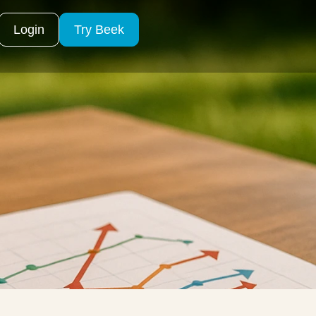
Login
Try Beek