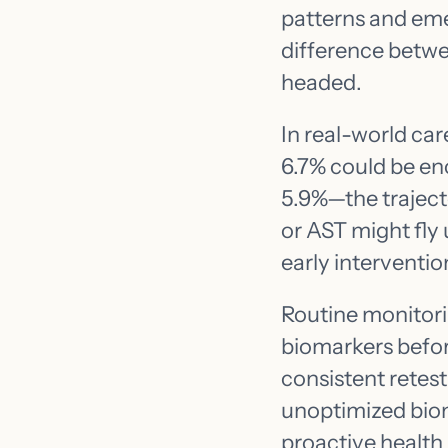
patterns and eme
difference betwe
headed.
In real-world car
6.7% could be enc
5.9%—the trajecto
or AST might fly
early interventio
Routine monitori
biomarkers befor
consistent retes
unoptimized biom
proactive health 