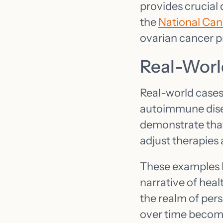
provides crucial
the
National Canc
ovarian cancer p
Real-Worl
Real-world cases 
autoimmune disea
demonstrate tha
adjust therapies 
These examples hi
narrative of heal
the realm of pers
over time becomes