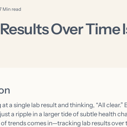
7 Min read
esults Over Time Is
ion
t a single lab result and thinking, “All clear.” 
just a ripple in a larger tide of subtle health c
of trends comes in—tracking lab results over 