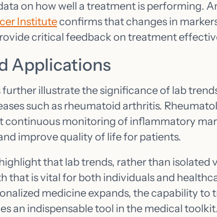
 data on how well a treatment is performing. A
er Institute
confirms that changes in markers 
rovide critical feedback on treatment effecti
d Applications
further illustrate the significance of lab trend
ses such as rheumatoid arthritis. Rheumatol
t continuous monitoring of inflammatory mar
and improve quality of life for patients.
ghlight that lab trends, rather than isolated v
th that is vital for both individuals and healthc
onalized medicine expands, the capability to t
 an indispensable tool in the medical toolkit