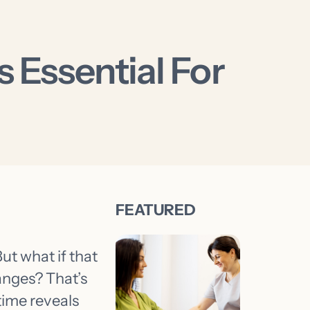
 Essential For
But what if that
hanges? That’s
time reveals