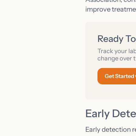
improve treatme
Ready To
Track your la
change over t
Get Started
Early Det
Early detection r