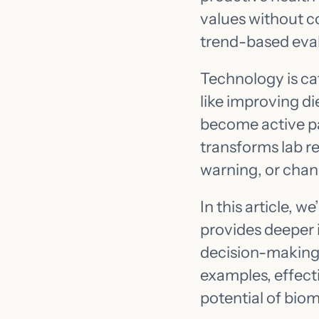
values without co
trend-based eva
Technology is ca
like improving di
become active pa
transforms lab re
warning, or chan
In this article, 
provides deeper i
decision-making 
examples, effecti
potential of biom